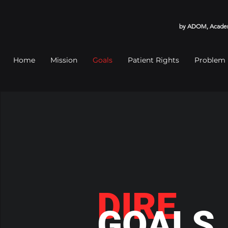
by ADOM, Academy
Home
Mission
Goals
Patient Rights
Problem
DIRE
GOALS