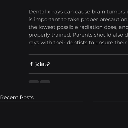
Dental x-rays can cause brain tumors in 
is important to take proper precaution
the lowest possible radiation dose, and
properly trained. Parents should also d
rays with their dentists to ensure their 
Recent Posts