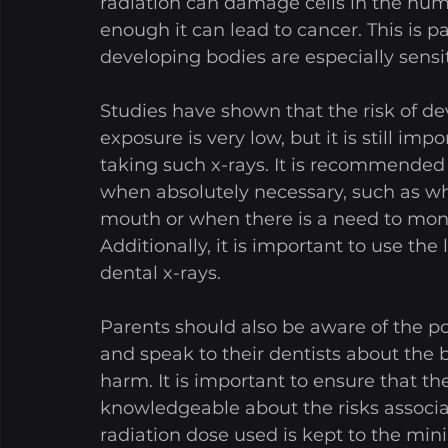
radiation can damage cells in the hum
enough it can lead to cancer. This is pa
developing bodies are especially sensit
Studies have shown that the risk of de
exposure is very low, but it is still im
taking such x-rays. It is recommended 
when absolutely necessary, such as wh
mouth or when there is a need to moni
Additionally, it is important to use th
dental x-rays. 
Parents should also be aware of the pot
and speak to their dentists about the b
harm. It is important to ensure that th
knowledgeable about the risks associa
radiation dose used is kept to the mi