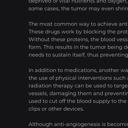
deprived of vital nutrients and oxygen, 
some cases, the tumor may even shrin
The most common way to achieve anti-
These drugs work by blocking the prot
Without these proteins, the blood vess
form. This results in the tumor being d
needs to sustain itself, thus preventin
In addition to medications, another wa
the use of physical interventions such 
radiation therapy can be used to targ
vessels, damaging them and preventing
used to cut off the blood supply to the
clips or other devices.
Although anti-angiogenesis is becomin