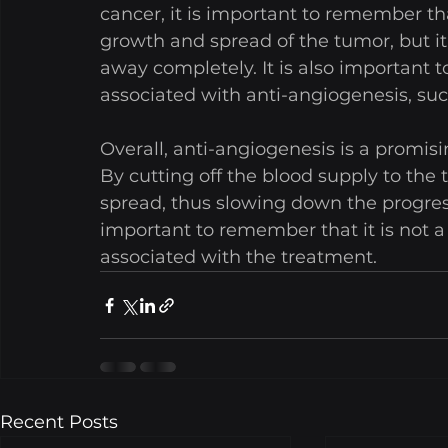
cancer, it is important to remember that
growth and spread of the tumor, but it
away completely. It is also important t
associated with anti-angiogenesis, suc
Overall, anti-angiogenesis is a promisi
By cutting off the blood supply to the t
spread, thus slowing down the progress
important to remember that it is not a 
associated with the treatment.
Recent Posts