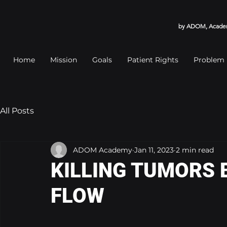
by ADOM, Academy
Home
Mission
Goals
Patient Rights
Problem
All Posts
ADOM Academy
Jan 11, 2023
2 min read
KILLING TUMORS 
FLOW