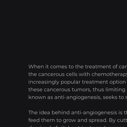
When it comes to the treatment of cance
the cancerous cells with chemotherapy
increasingly popular treatment option i
these cancerous tumors, thus limiting 
known as anti-angiogenesis, seeks to 
The idea behind anti-angiogenesis is t
feed them to grow and spread. By cutti