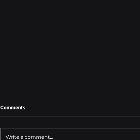
Comments
Write a comment...