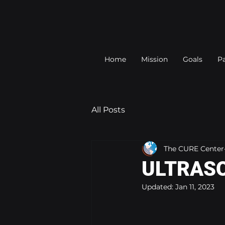
Home
Mission
Goals
Pa
All Posts
The CURE Center
ULTRASO
Updated:
Jan 11, 2023