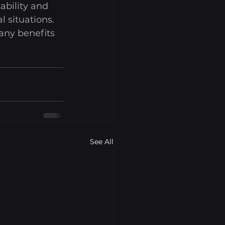
ability and 
 situations. 
any benefits 
See All