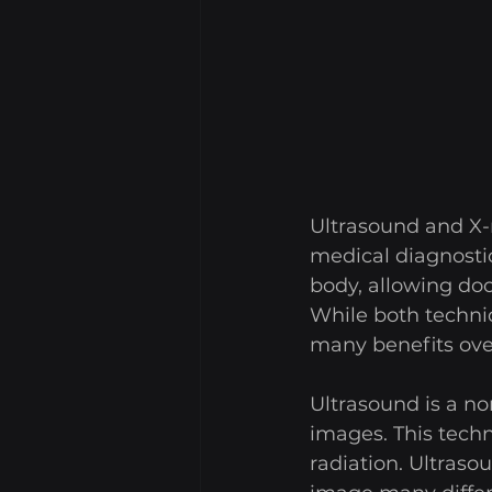
Ultrasound and X-
medical diagnosti
body, allowing doc
While both techni
many benefits over 
Ultrasound is a n
images. This techn
radiation. Ultraso