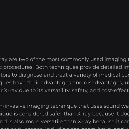
ray are two of the most commonly used imaging t
c procedures. Both techniques provide detailed im
tors to diagnose and treat a variety of medical con
ques have their advantages and disadvantages, u
X-ray due to its versatility, safety, and cost-effect
on-invasive imaging technique that uses sound wav
ique is considered safer than X-ray because it doe
und is also more versatile than X-ray because it ca