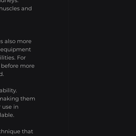
idneys. 
 muscles and 
is also more 
e equipment 
ities. For 
e before more 
. 
ility. 
 making them 
 use in 
able. 
echnique that 