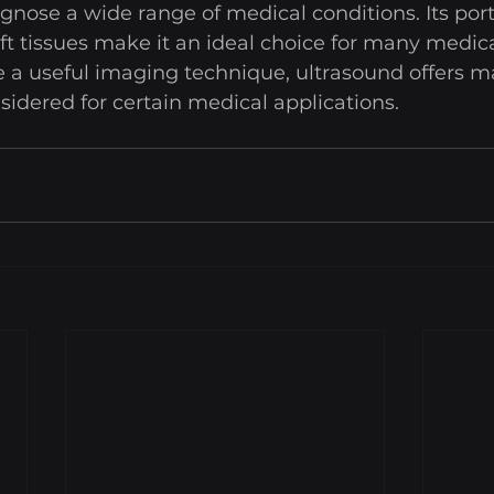
gnose a wide range of medical conditions. Its port
oft tissues make it an ideal choice for many medical
 a useful imaging technique, ultrasound offers m
idered for certain medical applications.