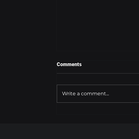
Comments
Write a comment...
FLYING AT HIGH ALTITUDES
INCREASES CANCER RISK