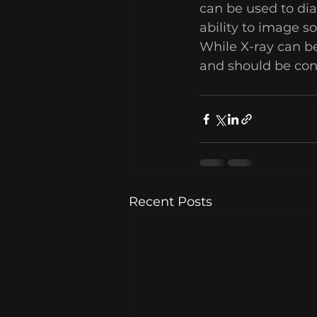
can be used to dia
ability to image s
While X-ray can be
and should be cons
Recent Posts