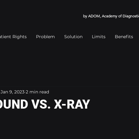
by ADOM, Academy of Diagnostic
tient Rights
Problem
Solution
Limits
Benefits
Jan 9, 2023
2 min read
UND VS. X-RAY