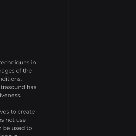
echniques in 
ages of the 
ditions. 
ltrasound has 
iveness. 
es to create 
s not use 
n be used to 