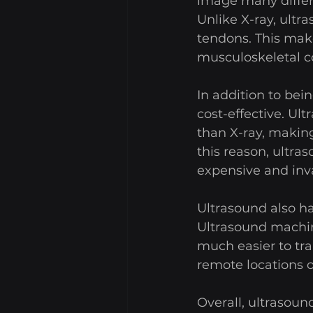
image many differe
Unlike X-ray, ultr
tendons. This make
musculoskeletal co
In addition to bei
cost-effective. Ul
than X-ray, making
this reason, ultra
expensive and inv
Ultrasound also ha
Ultrasound machin
much easier to tra
remote locations o
Overall, ultrasound