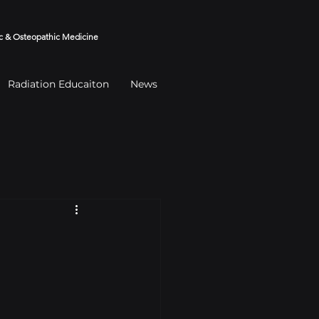
 & Osteopathic Medicine
Radiation Educaiton
News