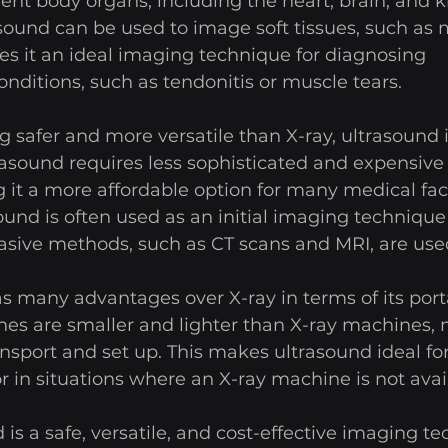
nt body organs, including the heart, brain, and k
asound can be used to image soft tissues, such as
s it an ideal imaging technique for diagnosing 
nditions, such as tendonitis or muscle tears. 
ng safer and more versatile than X-ray, ultrasound 
trasound requires less sophisticated and expensiv
 it a more affordable option for many medical facil
sound is often used as an initial imaging techniqu
asive methods, such as CT scans and MRI, are used
s many advantages over X-ray in terms of its portab
es are smaller and lighter than X-ray machines,
nsport and set up. This makes ultrasound ideal for
r in situations where an X-ray machine is not avail
 is a safe, versatile, and cost-effective imaging t