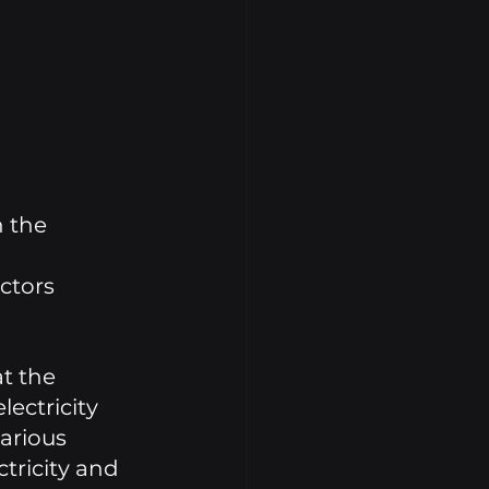
 the 
ctors 
t the 
ectricity 
arious 
tricity and 