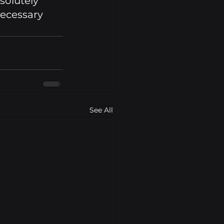
solutely 
ecessary 
See All