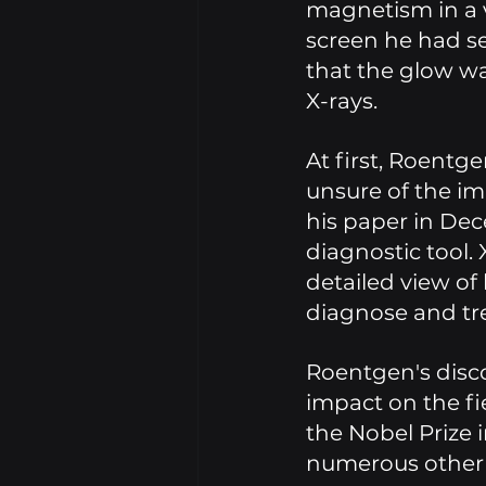
magnetism in a 
screen he had s
that the glow wa
X-rays. 
At first, Roentge
unsure of the imp
his paper in De
diagnostic tool.
detailed view of 
diagnose and trea
Roentgen's disc
impact on the fi
the Nobel Prize i
numerous other a