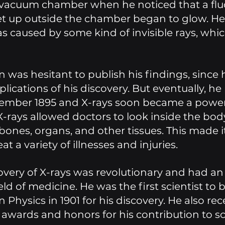
vacuum chamber when he noticed that a flu
et up outside the chamber began to glow. H
s caused by some kind of invisible rays, whic
n was hesitant to publish his findings, since 
lications of his discovery. But eventually, he
cember 1895 and X-rays soon became a power
 X-rays allowed doctors to look inside the bod
bones, organs, and other tissues. This made it
t a variety of illnesses and injuries. 
overy of X-rays was revolutionary and had a
eld of medicine. He was the first scientist to
n Physics in 1901 for his discovery. He also rec
wards and honors for his contribution to sc