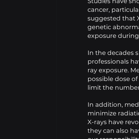
Studies have sho
cancer, particul
suggested that X
genetic abnorma
exposure during
In the decades 
professionals ha
ray exposure. Me
possible dose of
limit the number 
In addition, med
minimize radiati
X-rays have revo
they can also hav