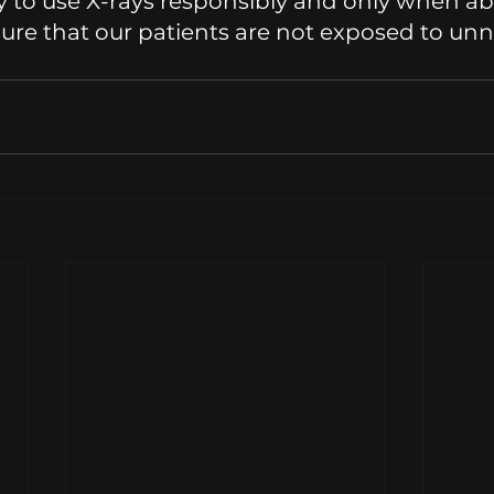
ty to use X-rays responsibly and only when ab
ure that our patients are not exposed to unn