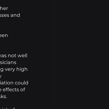
her 
sses and 
een 
as not well 
icians 
g very high 
y 
ation could 
effects of 
ks. 