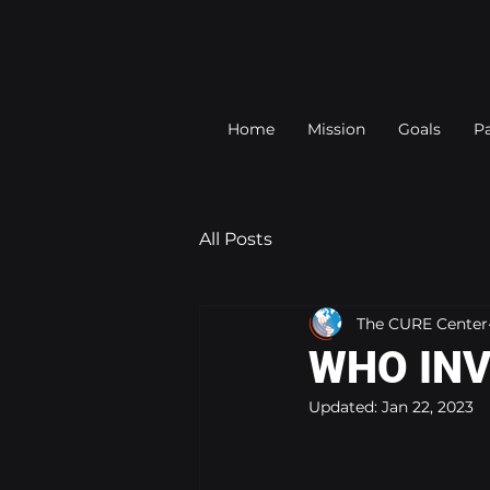
Home
Mission
Goals
Pa
All Posts
The CURE Center
WHO INV
Updated:
Jan 22, 2023