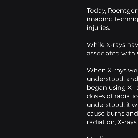
Today, Roentgen'
imaging techniqu
injuries. 
While X-rays hav
associated with s
When X-rays were
understood, and
began using X-ra
doses of radiatio
understood, it w
cause burns and 
radiation, X-rays