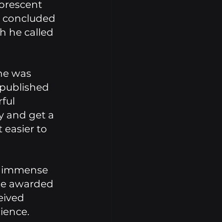
orescent 
e concluded 
h he called 
he was 
 published 
ful 
y and get a 
 easier to 
n immense 
 be awarded 
eived 
ience. 