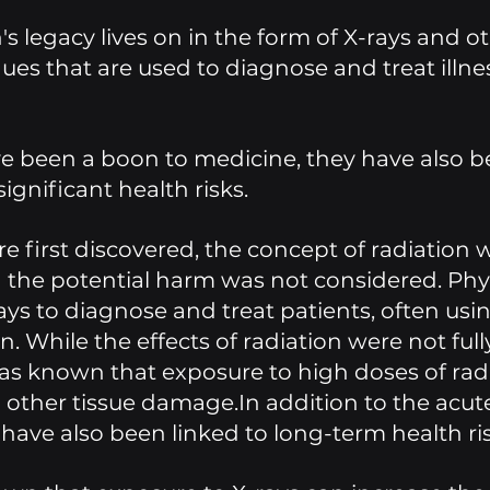
s legacy lives on in the form of X-rays and ot
es that are used to diagnose and treat illne
e been a boon to medicine, they have also b
ignificant health risks.
 first discovered, the concept of radiation w
 the potential harm was not considered. Phys
ys to diagnose and treat patients, often usin
n. While the effects of radiation were not full
as known that exposure to high doses of radi
other tissue damage.In addition to the acute 
 have also been linked to long-term health ris