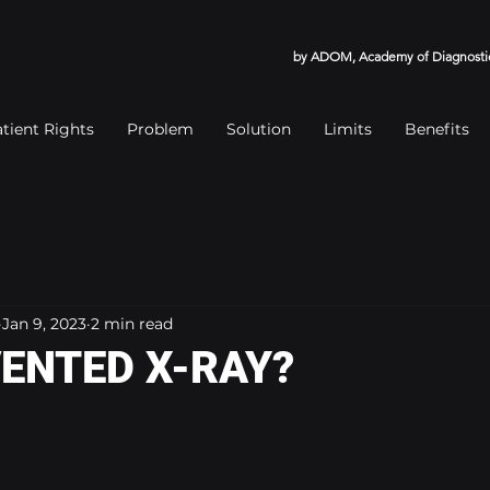
by ADOM, Academy of Diagnostic
tient Rights
Problem
Solution
Limits
Benefits
Jan 9, 2023
2 min read
ENTED X-RAY?