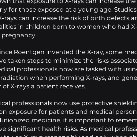
wn that exposure to X-rays can increase the r
arly for those exposed at a young age. Studies
-rays can increase the risk of birth defects a
lities in children born to women who had X-
 pregnancy.
since Roentgen invented the X-ray, some med
ve taken steps to minimize the risks associat
dical professionals now are tasked with usin
 radiation when performing X-rays, and genera
of X-rays a patient receives. 
ical professionals now use protective shieldin
on exposure for patients and medical personn
lutionized medicine, it is important to remem
e significant health risks. As medical professio