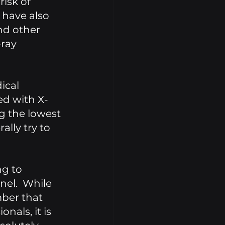
isk of 
 have also 
nd other 
ray 
ical 
ed with X-
g the lowest 
lly try to 
g to 
el.  While 
ber that 
nals, it is 