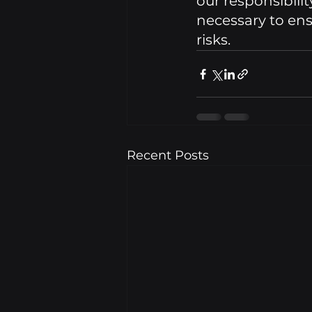
our responsibili
necessary to ens
risks.
Recent Posts