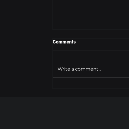
Comments
Write a comment...
FLYING AT HIGH ALTITUDES
INCREASES CANCER RISK