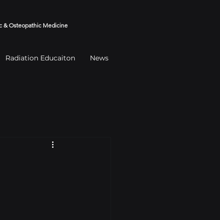
 & Osteopathic Medicine
Radiation Educaiton
News