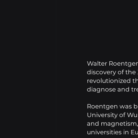
Walter Roentgen 
discovery of the 
revolutionized t
diagnose and tre
Roentgen was bo
University of Wur
and magnetism, a
universities in E