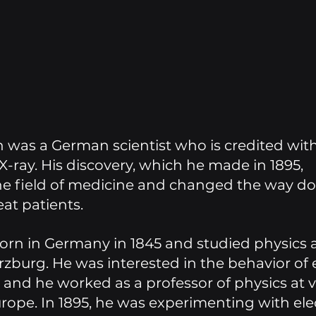
was a German scientist who is credited with
X-ray. His discovery, which he made in 1895, 
he field of medicine and changed the way do
at patients. 
rn in Germany in 1845 and studied physics a
zburg. He was interested in the behavior of el
nd he worked as a professor of physics at v
urope. In 1895, he was experimenting with elec